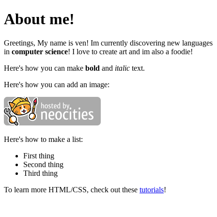
About me!
Greetings, My name is ven! Im currently discovering new languages
in
computer science
! I love to create art and im also a foodie!
Here's how you can make
bold
and
italic
text.
Here's how you can add an image:
Here's how to make a list:
First thing
Second thing
Third thing
To learn more HTML/CSS, check out these
tutorials
!